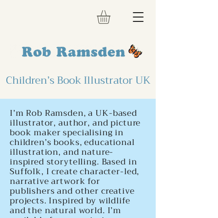
Children’s Book Illustrator UK
I’m Rob Ramsden, a UK-based
illustrator, author, and picture
book maker specialising in
children’s books, educational
illustration, and nature-
inspired storytelling. Based in
Suffolk, I create character-led,
narrative artwork for
publishers and other creative
projects. Inspired by wildlife
and the natural world. I’m