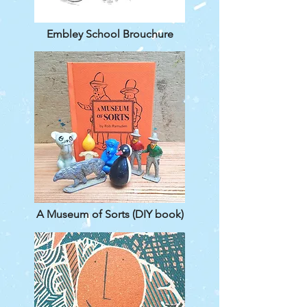
Embley School Brouchure
A Museum of Sorts (DIY book)