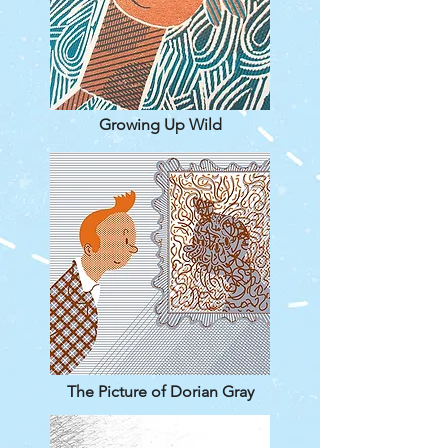
Growing Up Wild
The Picture of Dorian Gray