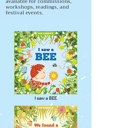
available for commissions,
workshops, readings, and
festival events.
I saw a BEE