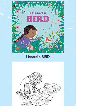
I heard a BIRD