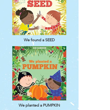
We found a SEED
We planted a PUMPKIN