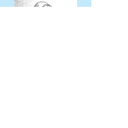
Drawings