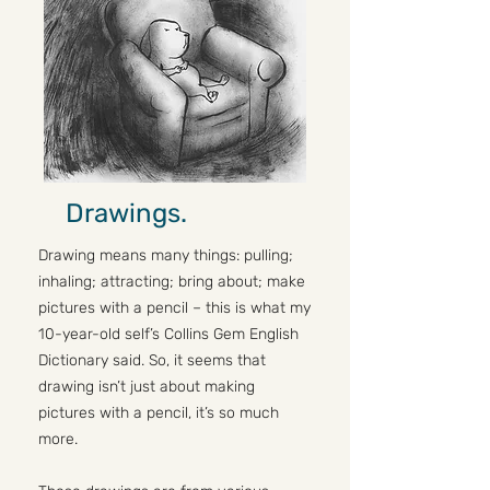
Drawings.
Drawing means many things: pulling;
inhaling; attracting; bring about; make
pictures with a pencil – this is what my
10-year-old self’s Collins Gem English
Dictionary said. So, it seems that
drawing isn’t just about making
pictures with a pencil, it’s so much
more.