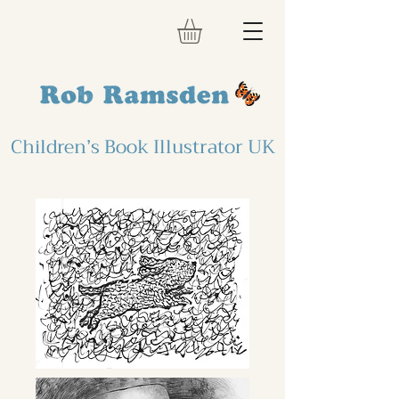
Children’s Book Illustrator UK