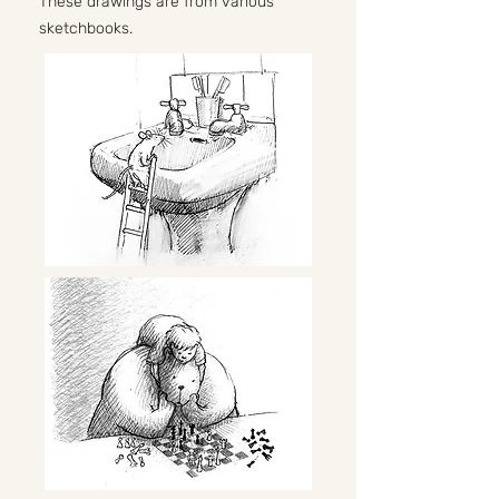
These drawings are from various
sketchbooks.