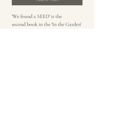
'We found a SEED' is the 
second book in the 'In the Garden' 
series publsihed by Scallywag 
Press. You are paying for a signed 
and dedicated copy of this book, 
please let me know who to 
dedicate the book to in the field 
povided, thank you.
all content©2026 by Rob Ramsden.
No part of these images may be used, modified