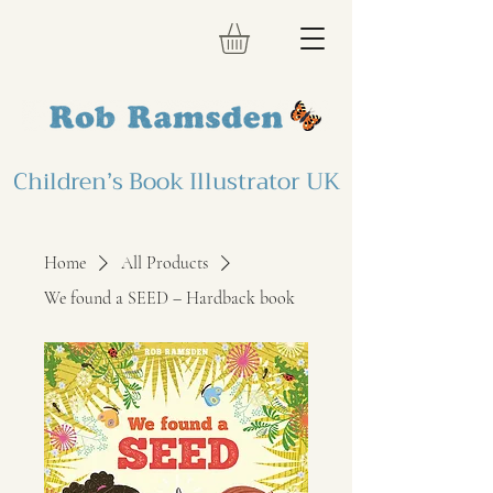
Children’s Book Illustrator UK
Home
All Products
We found a SEED – Hardback book