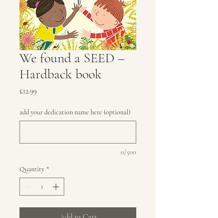
We found a SEED –
Hardback book
Price
£12.99
add your dedication name here (optional)
0/500
Quantity
*
Add to Cart